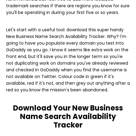
trademark searches if there are regions you know for sure
you'll be operating in during your first five or so years.
Let's start with a useful tool: download this super handy
New Business Name Search Availability Tracker. Why? I'm
going to have you populate every domain you test into
GoDaddy as you go. I know it seems like extra work on the
front end, but it'll save you in the longer term so you're
not duplicating work on domains you've already reviewed
and checked in GoDaddy when you find the username is
not available on Twitter. Colour code in green if it's
available, red if it's not, and then grey out anything after a
red so you know the mission's been abandoned.
Download Your New Business
Name Search Availability
Tracker