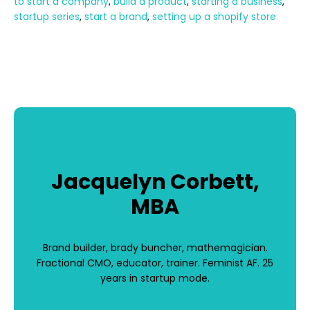
to start a company
,
build a product
,
starting a business
,
startup series
,
start a brand
,
setting up a shopify store
Jacquelyn Corbett,
MBA
Brand builder, brady buncher, mathemagician.
Fractional CMO, educator, trainer. Feminist AF. 25
years in startup mode.