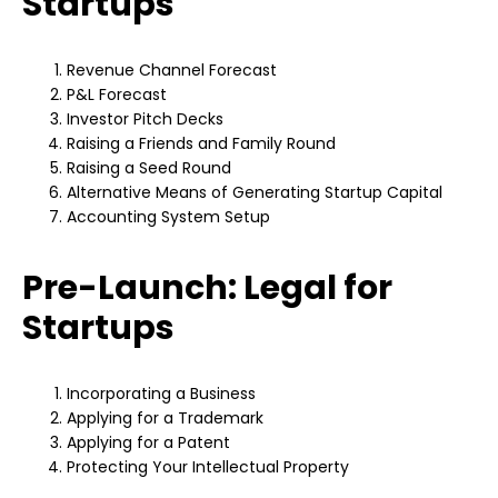
Startups
Revenue Channel Forecast
P&L Forecast
Investor Pitch Decks
Raising a Friends and Family Round
Raising a Seed Round
Alternative Means of Generating Startup Capital
Accounting System Setup
Pre-Launch: Legal for
Startups
Incorporating a Business
Applying for a Trademark
Applying for a Patent
Protecting Your Intellectual Property