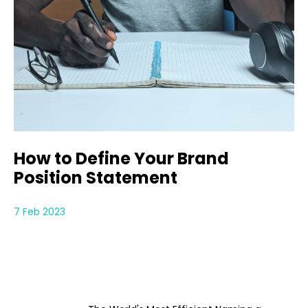
How to Define Your Brand
Position Statement
7 Feb 2023