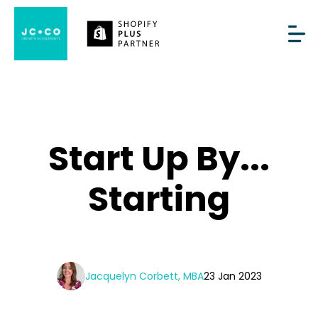
Start Up By...
Starting
Jacquelyn Corbett, MBA
23 Jan 2023