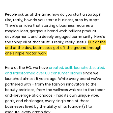
People ask us all the time: how do you start a startup?
Like, really, how do you start a business, step by step?
There's an idea that starting a business requires a
magical idea, gorgeous brand work, brilliant product
development, and a deeply engaged community. Here's
the thing: all of that stuff is really, really useful.
But at the
end of the day, businesses get off the ground through
one simple factor: work.
Here at the HQ, we have
created, built, launched
,
scaled,
and transformed
over 60 consumer brands
since we
launched almost 5 years ago. While every brand we've
partnered with - from the fashion innovators to the
beauty brainiacs, from the wellness whizzes to the food-
and-beverage aficionados - had its own unique vibe,
goals, and challenges, every single one of these
businesses lived by the ability of its founder(s) to
execute, every damn day.