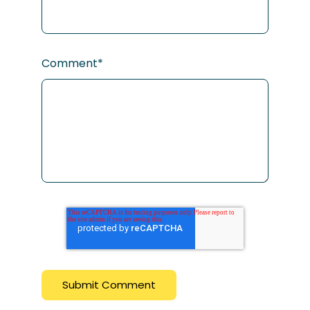
Comment
*