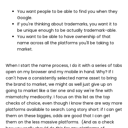
You want people to be able to find you when they
Google.
If you're thinking about trademarks, you want it to
be unique enough to be actually trademark-able.
You want to be able to have ownership of that
name across all the platforms you'll be taking to
market.
When I start the name process, I do it with a series of tabs
open on my browser and my mobile in hand. Why? If I
can't have a consistently selected name asset to bring
the brand to market, we might as well just give up on
going to market like a tier one and say we're fine with
mismatchy mediocrity. I focus on this list as the top
checks of choice, even though I know there are way more
platforms available to search. Long story short: if I can get
them on these biggies, odds are good that I can get
them on the less massive platforms. (And as a check