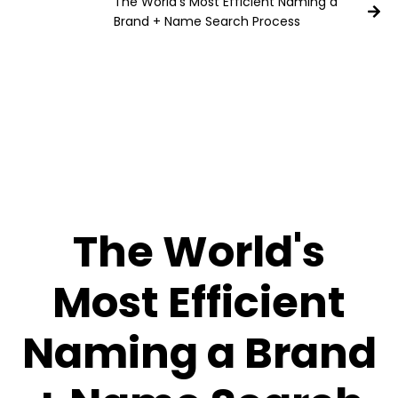
The World's Most Efficient Naming a
Brand + Name Search Process
The World's
Most Efficient
Naming a Brand