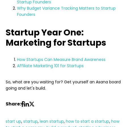
Startup Founders
Why Budget Variance Tracking Matters to Startup
Founders
Startup Year One:
Marketing for Startups
How Startups Can Measure Brand Awareness
Affiliate Marketing 101 for Startups
So, what are you waiting for? Get yourself an Asana board
going and let's build.
Share:
start up
,
startup
,
lean startup
,
how to start a startup
,
how