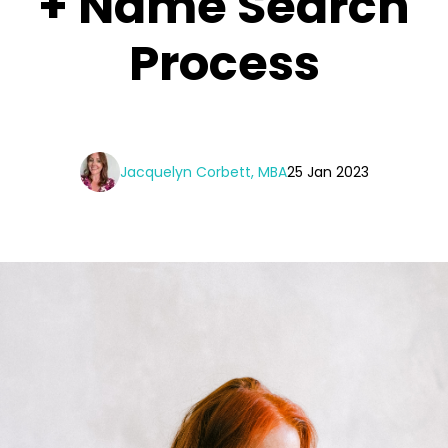
+ Name Search
Process
Jacquelyn Corbett, MBA
25 Jan 2023