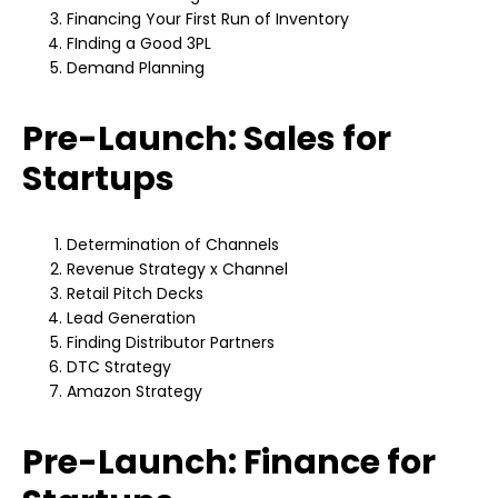
Financing Your First Run of Inventory
FInding a Good 3PL
Demand Planning
Pre-Launch: Sales for
Startups
Determination of Channels
Revenue Strategy x Channel
Retail Pitch Decks
Lead Generation
Finding Distributor Partners
DTC Strategy
Amazon Strategy
Pre-Launch: Finance for