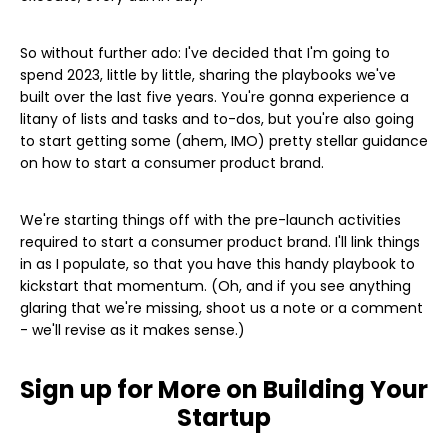
So without further ado: I've decided that I'm going to
spend 2023, little by little, sharing the playbooks we've
built over the last five years. You're gonna experience a
litany of lists and tasks and to-dos, but you're also going
to start getting some (ahem, IMO) pretty stellar guidance
on how to start a consumer product brand.
We're starting things off with the pre-launch activities
required to start a consumer product brand. I'll link things
in as I populate, so that you have this handy playbook to
kickstart that momentum. (Oh, and if you see anything
glaring that we're missing, shoot us a note or a comment
- we'll revise as it makes sense.)
Sign up for More on Building Your
Startup