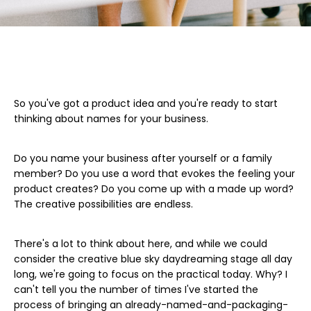
So you've got a product idea and you're ready to start
thinking about names for your business.
Do you name your business after yourself or a family
member? Do you use a word that evokes the feeling your
product creates? Do you come up with a made up word?
The creative possibilities are endless.
There's a lot to think about here, and while we could
consider the creative blue sky daydreaming stage all day
long, we're going to focus on the practical today. Why? I
can't tell you the number of times I've started the
process of bringing an already-named-and-packaging-