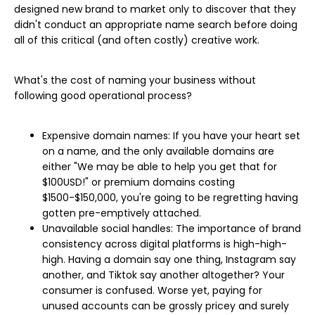
designed new brand to market only to discover that they
didn't conduct an appropriate name search before doing
all of this critical (and often costly) creative work.
What's the cost of naming your business without
following good operational process?
Expensive domain names: If you have your heart set
on a name, and the only available domains are
either "We may be able to help you get that for
$100USD!" or premium domains costing
$1500-$150,000, you're going to be regretting having
gotten pre-emptively attached.
Unavailable social handles: The importance of brand
consistency across digital platforms is high-high-
high. Having a domain say one thing, Instagram say
another, and Tiktok say another altogether? Your
consumer is confused. Worse yet, paying for
unused accounts can be grossly pricey and surely