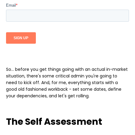
So... before you get things going with an actual in-market
situation, there's some critical admin you're going to
need to kick off. And, for me, everything starts with a
good old fashioned workback - set some dates, define
your dependencies, and let's get rolling.
The Self Assessment