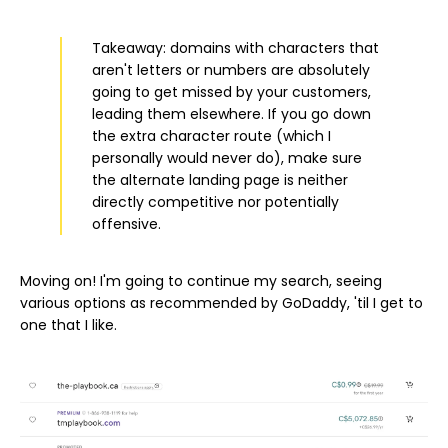
Takeaway: domains with characters that
aren't letters or numbers are absolutely
going to get missed by your customers,
leading them elsewhere. If you go down
the extra character route (which I
personally would never do), make sure
the alternate landing page is neither
directly competitive nor potentially
offensive.
Moving on! I'm going to continue my search, seeing
various options as recommended by GoDaddy, 'til I get to
one that I like.