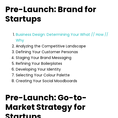
Pre-Launch: Brand for
Startups
Business Design: Determining Your What // How //
Why
Analyzing the Competitive Landscape
Defining Your Customer Personas
Staging Your Brand Messaging
Refining Your Boilerplates
Developing Your Identity
Selecting Your Colour Palette
Creating Your Social Moodboards
Pre-Launch: Go-to-
Market Strategy for
Startups