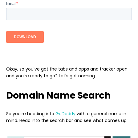
Okay, so you've got the tabs and apps and tracker open
and you're ready to go? Let's get naming.
Domain Name Search
So you're heading into
GoDaddy
with a general name in
mind. Head into the search bar and see what comes up.