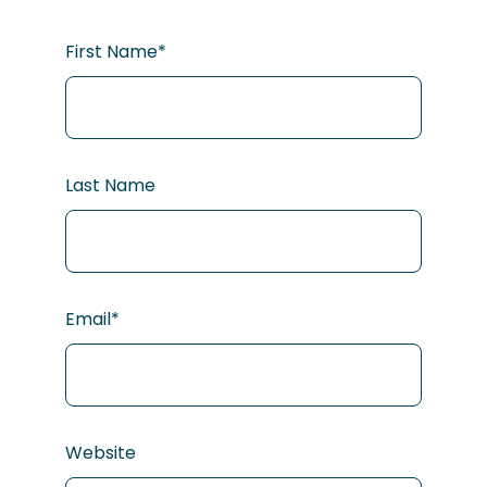
First Name
*
Last Name
Email
*
Website