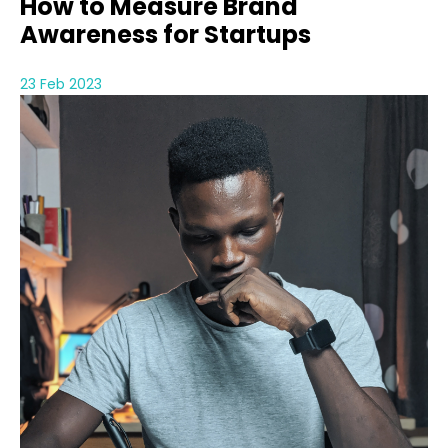
How to Measure Brand
Awareness for Startups
23 Feb 2023