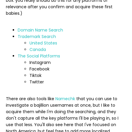
box: you really should do this for any platforms of
relevance after you confirm and acquire these first
babies.)
Domain Name Search
Trademark Search
United States
Canada
The Social Platforms
Instagram
Facebook
Tiktok
Twitter
There are also tools like
Namechk
that you can use to
investigate a bajillion usernames at once, but I like to
acquire them while I'm doing the searching, and they
don't capture all the key platforms I'll be playing in, so I
use that less. You'll also see here that I've focused on
North America, but feel free to add more localized