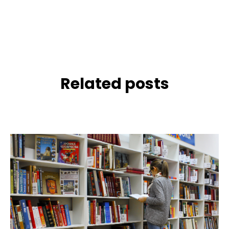
Related posts