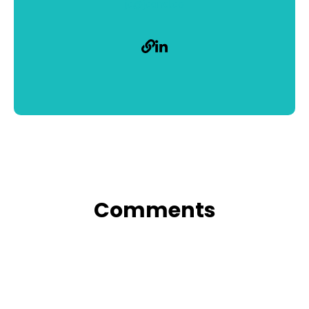
jc@jcand.co
Comments