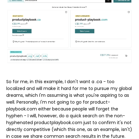
So for me, in this example, I don't want a .ca - too
localized and will make it hard for me to pursue my global
dreams, which I'm assuming is what you're aspiring to as
well. Personally, I'm not going to go for product-
playbook.com either because people will forget the
hyphen - I will, however, do a quick search on the non-
hyphenated productplaybook.com just to confirm it's not
directly competitive (which this one, as an example, isn't)
in case we share common search results in the future.