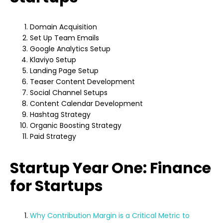
Domain Acquisition
Set Up Team Emails
Google Analytics Setup
Klaviyo Setup
Landing Page Setup
Teaser Content Development
Social Channel Setups
Content Calendar Development
Hashtag Strategy
Organic Boosting Strategy
Paid Strategy
Startup Year One: Finance
for Startups
Why Contribution Margin is a Critical Metric to