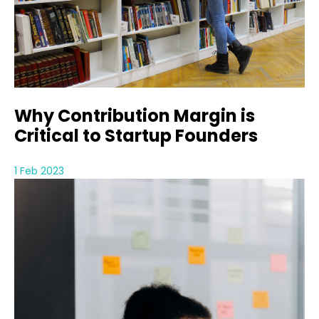
Why Contribution Margin is
Critical to Startup Founders
1 Feb 2023