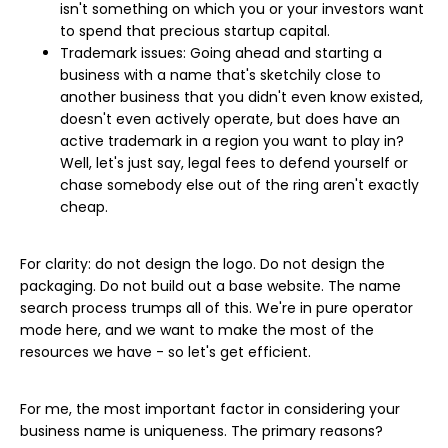
isn't something on which you or your investors want
to spend that precious startup capital.
Trademark issues: Going ahead and starting a
business with a name that's sketchily close to
another business that you didn't even know existed,
doesn't even actively operate, but does have an
active trademark in a region you want to play in?
Well, let's just say, legal fees to defend yourself or
chase somebody else out of the ring aren't exactly
cheap.
For clarity: do not design the logo. Do not design the
packaging. Do not build out a base website. The name
search process trumps all of this. We're in pure operator
mode here, and we want to make the most of the
resources we have - so let's get efficient.
For me, the most important factor in considering your
business name is uniqueness. The primary reasons?