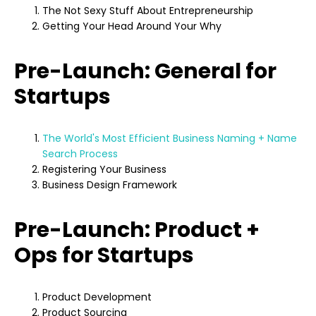
The Not Sexy Stuff About Entrepreneurship
Getting Your Head Around Your Why
Pre-Launch: General for
Startups
The World's Most Efficient Business Naming + Name
Search Process
Registering Your Business
Business Design Framework
Pre-Launch: Product +
Ops for Startups
Product Development
Product Sourcing