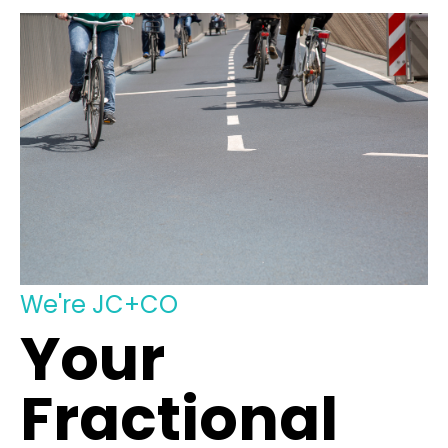
We're JC+CO
Your
Fractional