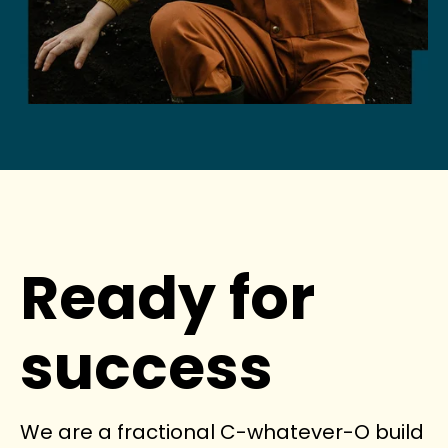
Ready for
success
We are a fractional C-whatever-O build