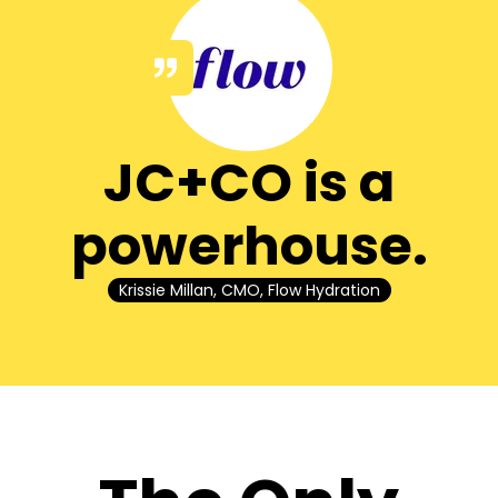
JC+CO is a
powerhouse.
Krissie Millan, CMO, Flow Hydration