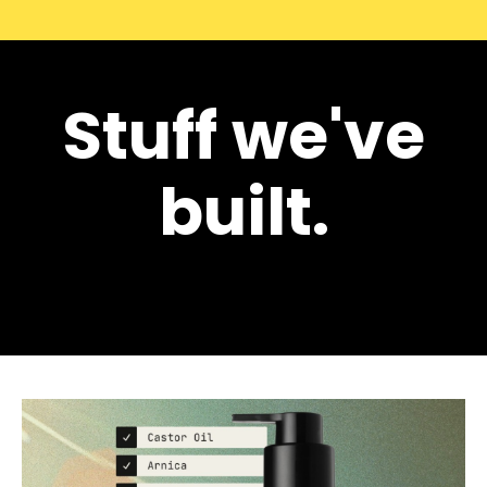
Stuff we've
built.