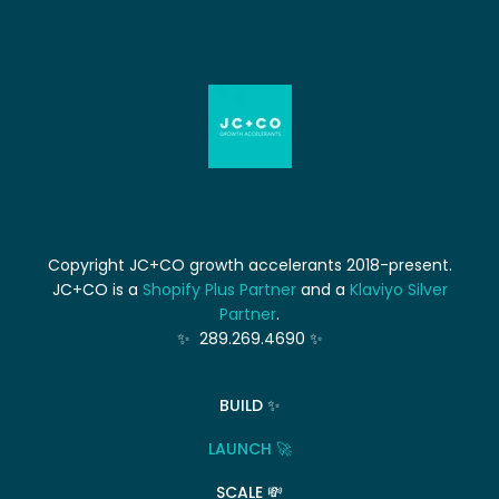
Copyright JC+CO growth accelerants 2018-present.
JC+CO is a
Shopify Plus Partner
and a
Klaviyo Silver
Partner
.
✨ 289.269.4690 ✨
BUILD ✨
LAUNCH 🚀
SCALE 💸