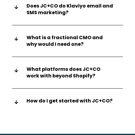
Does JC+CO do Klaviyo email and
SMS marketing?
What is a fractional CMO and
why would I need one?
What platforms does JC+CO
work with beyond Shopify?
How do I get started with JC+CO?