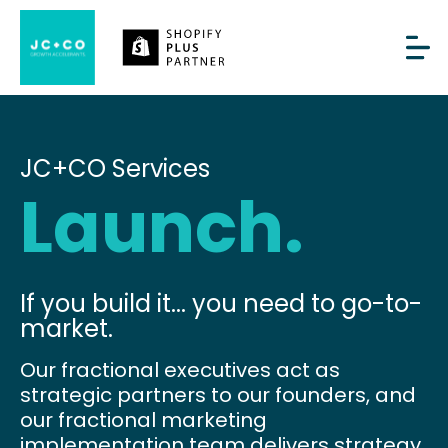
JC+CO Services
Launch.
If you build it... you need to go-to-
market.
Our fractional executives act as
strategic partners to our founders, and
our fractional marketing
implementation team delivers strategy