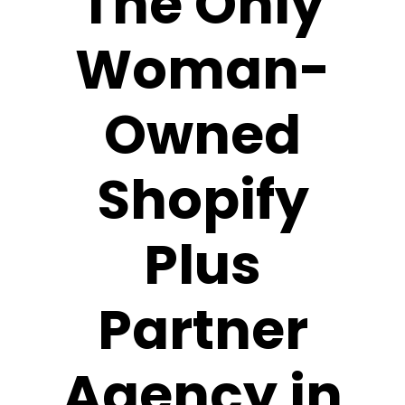
The Only
Woman-
Owned
Shopify
Plus
Partner
Agency in