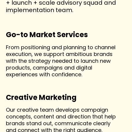
+ launch + scale advisory squad and
implementation team.
Go-to Market Services
From positioning and planning to channel
execution, we support ambitious brands
with the strategy needed to launch new
products, campaigns and digital
experiences with confidence.
Creative Marketing
Our creative team develops campaign
concepts, content and direction that help
brands stand out, communicate clearly
and connect with the right audience.