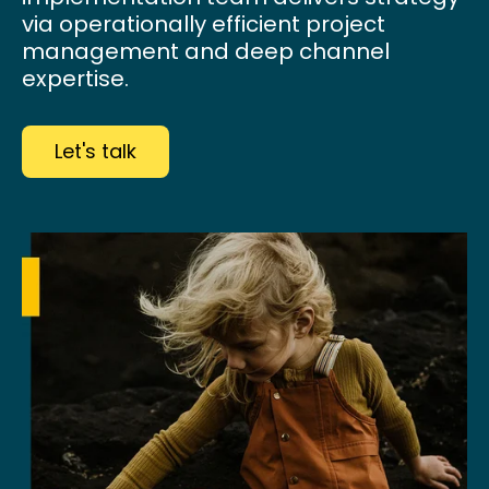
via operationally efficient project
management and deep channel
expertise.
Let's talk