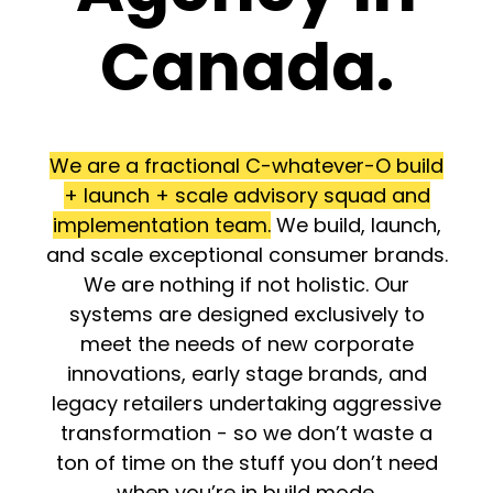
Canada.
We are a fractional C-whatever-O build
+ launch + scale advisory squad and
implementation team.
We build, launch,
and scale exceptional consumer brands.
We are nothing if not holistic. Our
systems are designed exclusively to
meet the needs of new corporate
innovations, early stage brands, and
legacy retailers undertaking aggressive
transformation - so we don’t waste a
ton of time on the stuff you don’t need
when you’re in build mode.