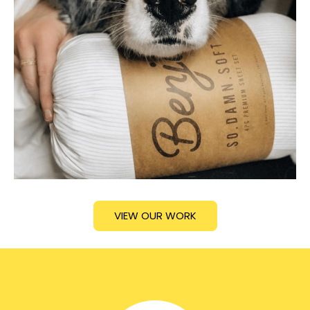
VIEW OUR WORK