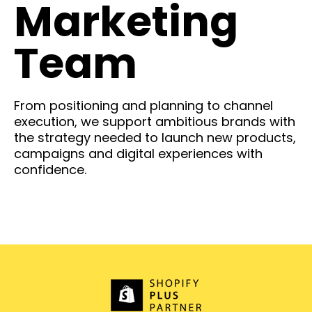
Marketing
Team
From positioning and planning to channel
execution, we support ambitious brands with
the strategy needed to launch new products,
campaigns and digital experiences with
confidence.