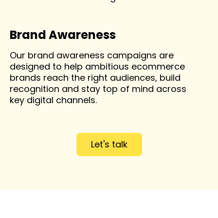
Brand Awareness
Our brand awareness campaigns are
designed to help ambitious ecommerce
brands reach the right audiences, build
recognition and stay top of mind across
key digital channels.
Let's talk