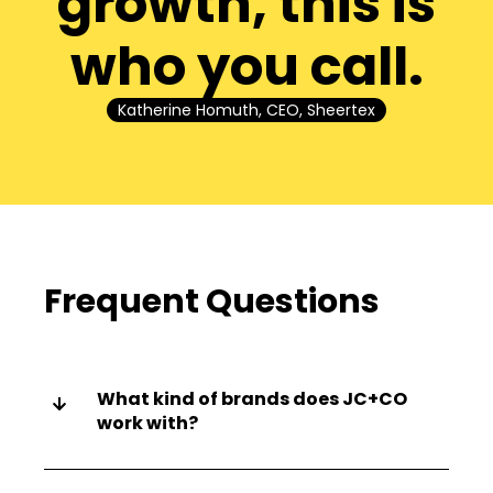
growth, this is
who you call.
Katherine Homuth, CEO, Sheertex
Frequent Questions
What kind of brands does JC+CO
work with?