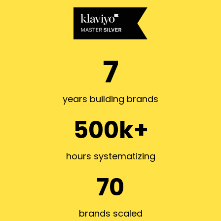
7
years building brands
500k+
hours systematizing
70
brands scaled