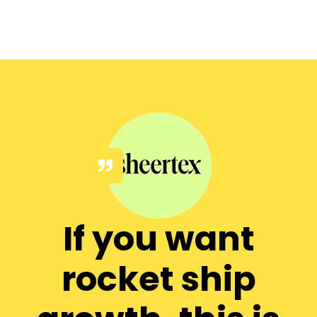
If you want
rocket ship