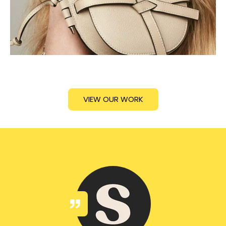
VIEW OUR WORK