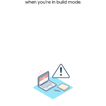
when you’re in build mode.