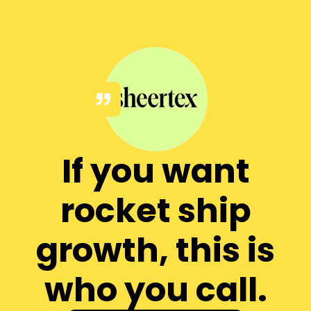
If you want
rocket ship
growth, this is
who you call.