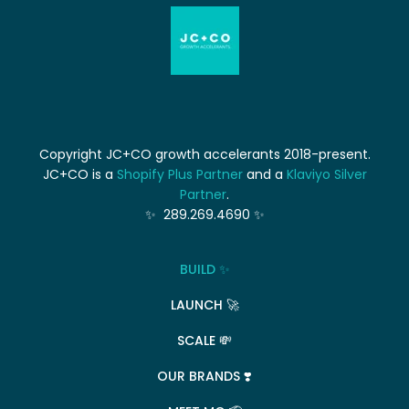
Copyright JC+CO growth accelerants 2018-present.
JC+CO is a
Shopify Plus Partner
and a
Klaviyo Silver
Partner
.
✨ 289.269.4690 ✨
BUILD ✨
LAUNCH 🚀
SCALE 💸
OUR BRANDS ❣️