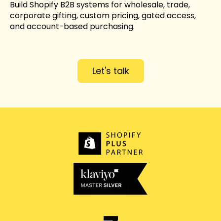
Build Shopify B2B systems for wholesale, trade,
corporate gifting, custom pricing, gated access,
and account-based purchasing.
Let's talk