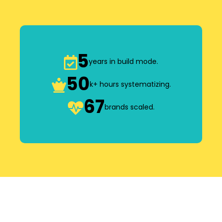
5
years in build mode.
50
k+ hours systematizing.
67
brands scaled.