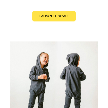
LAUNCH + SCALE