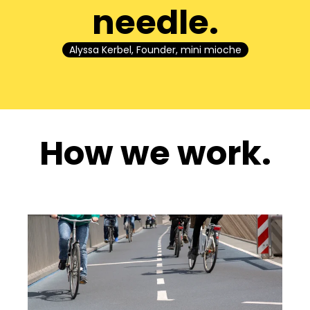
needle.
Alyssa Kerbel, Founder, mini mioche
How we work.