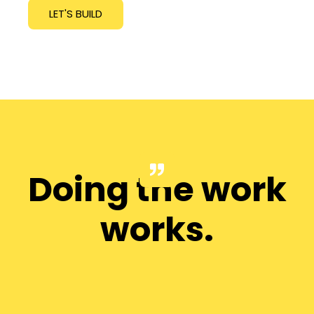
LET'S BUILD
Doing the work
works.