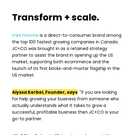
Transform + scale.
mini mioche
is
a direct-to-consumer brand among
the top 100 fastest growing companies in Canada.
JC+CO was brought in as a retained strategy
partner to assist the brand in opening up the US
market, supporting both ecommerce and the
launch of its first bricks-and-mortar flagship in the
US market.
Alyssa Kerbel, Founder, says
: "If you are looking
for help growing your business from someone who
actually understands what it takes to grow a
successful, profitable business then JC+CO is your
go-to partner.