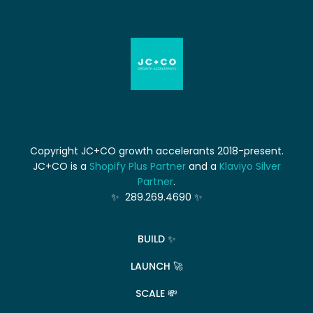
Copyright JC+CO growth accelerants 2018-present.
JC+CO is a
Shopify Plus Partner
and a
Klaviyo Silver
Partner
.
✨ 289.269.4690 ✨
BUILD ✨
LAUNCH 🚀
SCALE 💸