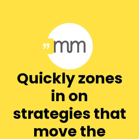
Quickly zones
in on
strategies that
move the