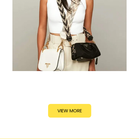
VIEW MORE