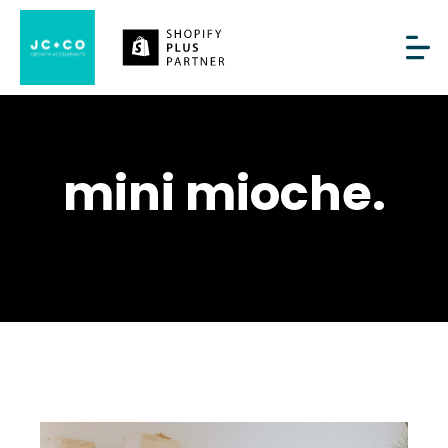
mini mioche.