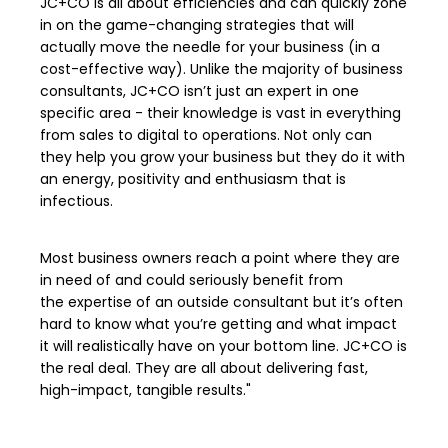
JC+CO is all about efficiencies and can quickly zone
in on the game-changing strategies that will
actually move the needle for your business (in a
cost-effective way). Unlike the majority of business
consultants, JC+CO isn’t just an expert in one
specific area - their knowledge is vast in everything
from sales to digital to operations. Not only can
they help you grow your business but they do it with
an energy, positivity and enthusiasm that is
infectious.
Most business owners reach a point where they are
in need of and could seriously benefit from
the expertise of an outside consultant but it’s often
hard to know what you’re getting and what impact
it will realistically have on your bottom line. JC+CO is
the real deal. They are all about delivering fast,
high-impact, tangible results."