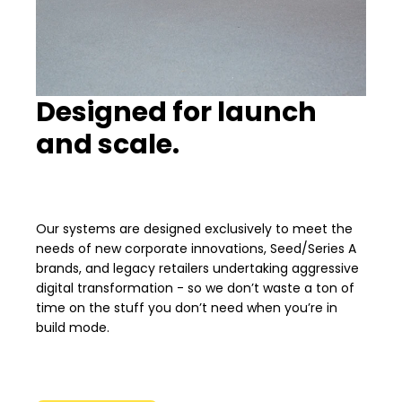
Designed for launch
and scale.
Our systems are designed exclusively to meet the
needs of new corporate innovations, Seed/Series A
brands, and legacy retailers undertaking aggressive
digital transformation - so we don’t waste a ton of
time on the stuff you don’t need when you’re in
build mode.