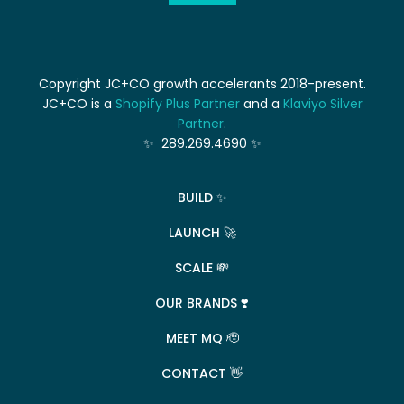
Copyright JC+CO growth accelerants 2018-present.
JC+CO is a
Shopify Plus Partner
and a
Klaviyo Silver
Partner
.
✨ 289.269.4690 ✨
BUILD ✨
LAUNCH 🚀
SCALE 💸
OUR BRANDS ❣️
MEET MQ 🫡
CONTACT 👋