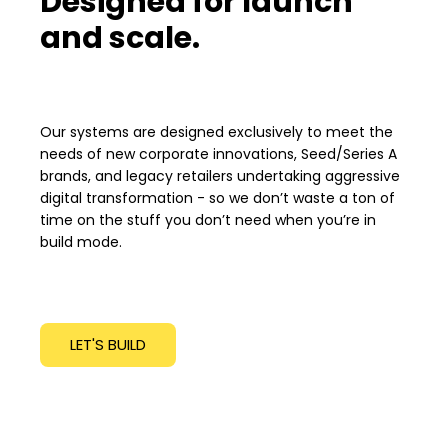
Designed for launch
and scale.
Our systems are designed exclusively to meet the
needs of new corporate innovations, Seed/Series A
brands, and legacy retailers undertaking aggressive
digital transformation - so we don’t waste a ton of
time on the stuff you don’t need when you’re in
build mode.
LET'S BUILD