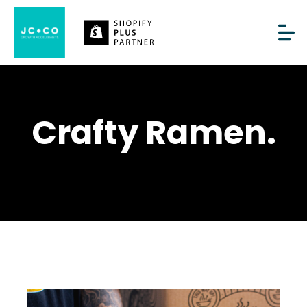
Crafty Ramen.