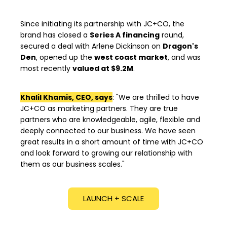
Since initiating its partnership with JC+CO, the
brand has closed a
Series A financing
round,
secured a deal with Arlene Dickinson on
Dragon's
Den
, opened up the
west coast market
, and was
most recently
valued at $9.2M
.
Khalil Khamis, CEO, says
: "
We are thrilled to have
JC+CO as marketing partners. They are true
partners who are knowledgeable, agile, flexible and
deeply connected to our business. We have seen
great results in a short amount of time with JC+CO
and look forward to growing our relationship with
them as our business scales."
LAUNCH + SCALE