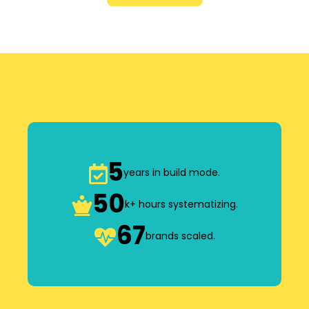
5
years in build mode.
50
k+ hours systematizing.
67
brands scaled.