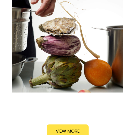
VIEW MORE