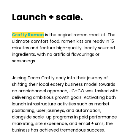
Launch + scale.
Crafty Ramen
is the original ramen meal kit. T
he
ultimate comfort food, ramen kits are ready in 15
minutes and feature high-quality, locally sourced
ingredients, with no artificial flavourings or
seasonings.
Joining Team Crafty early into their journey of
shifting their local eatery business model towards
an omnichannel approach, JC+CO was tasked with
delivering ambitious growth goals. Activating both
launch infrastructure activities such as market
positioning, user journeys, and automation,
alongside scale-up programs in paid performance
marketing, site experience, and email + sms, the
business has achieved tremendous success.