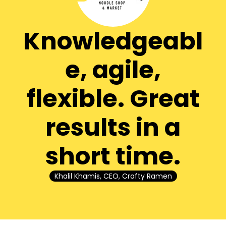
Knowledgeabl
e, agile,
flexible. Great
results in a
short time.
Khalil Khamis, CEO, Crafty Ramen