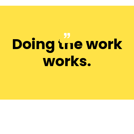
Doing the work
works.