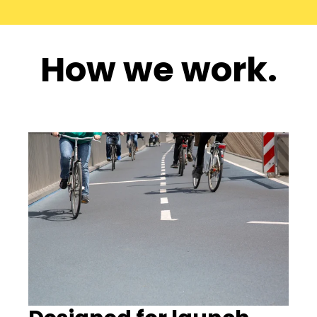
How we work.