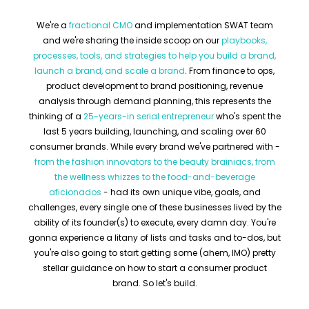
We're a
fractional CMO
and implementation SWAT team
and we're sharing the inside scoop on our
playbooks,
processes, tools, and strategies to help you build a brand,
launch a brand, and scale a brand
. From finance to ops,
product development to brand positioning, revenue
analysis through demand planning, this represents the
thinking of a
25-years-in serial entrepreneur
who's spent the
last 5 years building, launching, and scaling over 60
consumer brands. While every brand we've partnered with -
from the fashion innovators to the beauty brainiacs, from
the wellness whizzes to the food-and-beverage
aficionados
- had its own unique vibe, goals, and
challenges, every single one of these businesses lived by the
ability of its founder(s) to execute, every damn day. You're
gonna experience a litany of lists and tasks and to-dos, but
you're also going to start getting some (ahem, IMO) pretty
stellar guidance on how to start a consumer product
brand. So let's build.