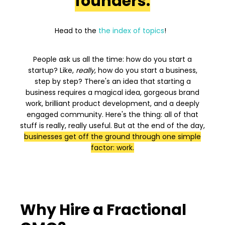
founders.
Head to the
the index of topics
!
People ask us all the time: how do you start a
startup? Like,
really
, how do you start a business,
step by step? There's an idea that starting a
business requires a magical idea, gorgeous brand
work, brilliant product development, and a deeply
engaged community. Here's the thing: all of that
stuff is really, really useful. But at the end of the day,
businesses get off the ground through one simple
factor: work.
Why Hire a Fractional