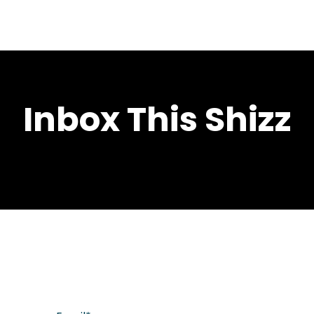
Inbox This Shizz