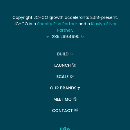
Copyright JC+CO growth accelerants 2018-present.
JC+CO is a
Shopify Plus Partner
and a
Klaviyo Silver
Partner
.
✨ 289.269.4690 ✨
BUILD ✨
LAUNCH 🚀
SCALE 💸
OUR BRANDS ❣️
MEET MQ 🫡
CONTACT 👋