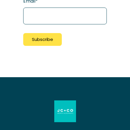
Email
*