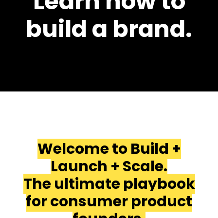
Learn how to
build a brand.
Welcome to Build +
Launch + Scale.
The ultimate playbook
for consumer product