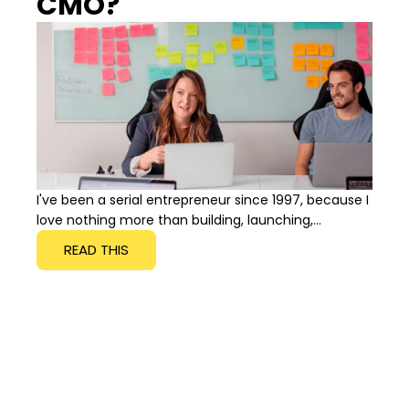
CMO?
I've been a serial entrepreneur since 1997, because I
love nothing more than building, launching,...
READ THIS