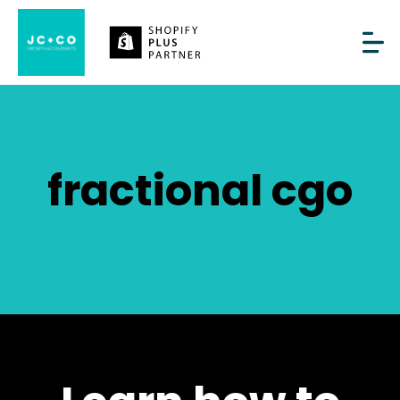
fractional cgo