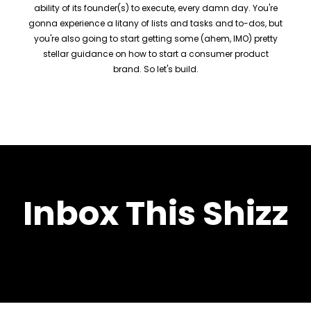
ability of its founder(s) to execute, every damn day. You're
gonna experience a litany of lists and tasks and to-dos, but
you're also going to start getting some (ahem, IMO) pretty
stellar guidance on how to start a consumer product
brand. So let's build.
Inbox This Shizz