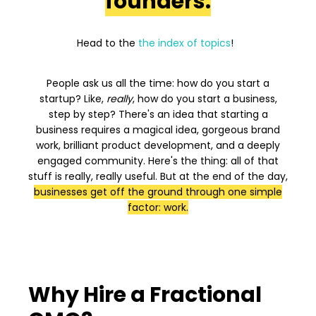
founders.
Head to the
the index of topics
!
People ask us all the time: how do you start a
startup? Like,
really
, how do you start a business,
step by step? There's an idea that starting a
business requires a magical idea, gorgeous brand
work, brilliant product development, and a deeply
engaged community. Here's the thing: all of that
stuff is really, really useful. But at the end of the day,
businesses get off the ground through one simple
factor: work.
Why Hire a Fractional