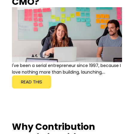
CMO?
I've been a serial entrepreneur since 1997, because I
love nothing more than building, launching,...
READ THIS
Why Contribution