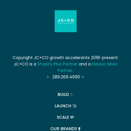
Copyright JC+CO growth accelerants 2018-present.
JC+CO is a
Shopify Plus Partner
and a
Klaviyo Silver
Partner
.
✨ 289.269.4690 ✨
BUILD ✨
LAUNCH 🚀
SCALE 💸
OUR BRANDS ❣️