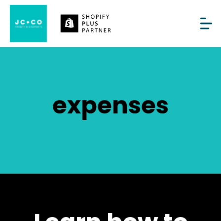
expenses