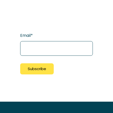
Email
*