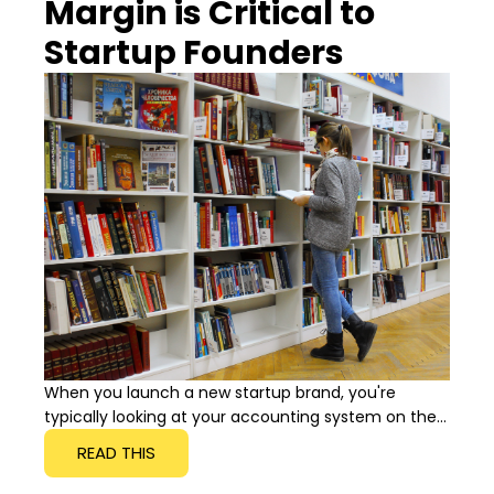
Margin is Critical to
Startup Founders
When you launch a new startup brand, you're
typically looking at your accounting system on the...
READ THIS