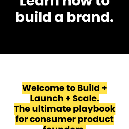
Learn how to
build a brand.
Welcome to Build +
Launch + Scale.
The ultimate playbook
for consumer product