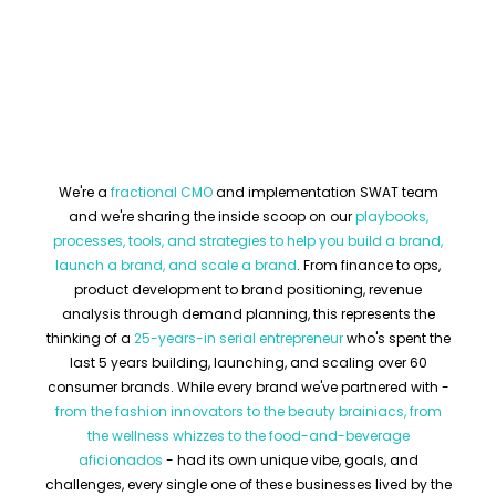
We're a
fractional CMO
and implementation SWAT team
and we're sharing the inside scoop on our
playbooks,
processes, tools, and strategies to help you build a brand,
launch a brand, and scale a brand
. From finance to ops,
product development to brand positioning, revenue
analysis through demand planning, this represents the
thinking of a
25-years-in serial entrepreneur
who's spent the
last 5 years building, launching, and scaling over 60
consumer brands. While every brand we've partnered with -
from the fashion innovators to the beauty brainiacs, from
the wellness whizzes to the food-and-beverage
aficionados
- had its own unique vibe, goals, and
challenges, every single one of these businesses lived by the